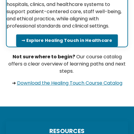
hospitals, clinics, and healthcare systems to
support patient-centered care, staff well-being,
and ethical practice, while aligning with
professional standards and clinical settings.
➞ Explore Healing Touch in Healthcare
Not sure where to begin?
Our course catalog
offers a clear overview of learning paths and next
steps.
➜
Download the Healing Touch Course Catalog
RESOURCES