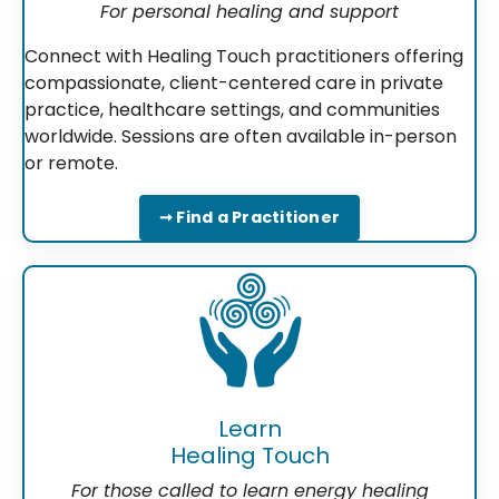
For personal healing and support
Connect with Healing Touch practitioners offering
compassionate, client-centered care in private
practice, healthcare settings, and communities
worldwide. Sessions are often available in-person
or remote.
➞ Find a Practitioner
Learn
Healing Touch
For those called to learn energy healing