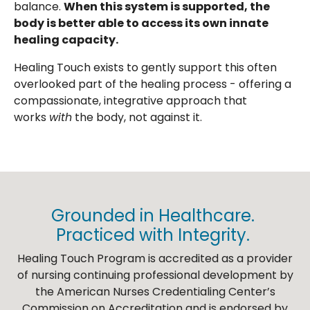
balance.
When this system is supported, the
body is better able to access its own innate
healing capacity.
Healing Touch exists to gently support this often
overlooked part of the healing process - offering a
compassionate, integrative approach that
works
with
the body, not against it.
Grounded in Healthcare.
Practiced with Integrity.
Healing Touch Program is accredited as a provider
of nursing continuing professional development by
the American Nurses Credentialing Center’s
Commission on Accreditation and is endorsed by