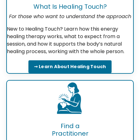
What Is Healing Touch?
For those who want to understand the approach
New to Healing Touch? Learn how this energy
healing therapy works, what to expect from a
session, and how it supports the body’s natural
healing process, working with the whole person.
➞ Learn About Healing Touch
Find a
Practitioner