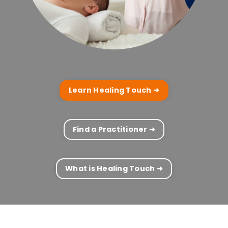
Learn Healing Touch ➜
Find a Practitioner ➜
What is Healing Touch ➜