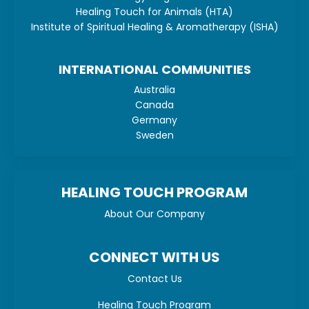
Healing Touch for Animals (HTA)
Institute of Spiritual Healing & Aromatherapy (ISHA)
INTERNATIONAL COMMUNITIES
Australia
Canada
Germany
Sweden
HEALING TOUCH PROGRAM
About Our Company
CONNECT WITH US
Contact Us
Healing Touch Program