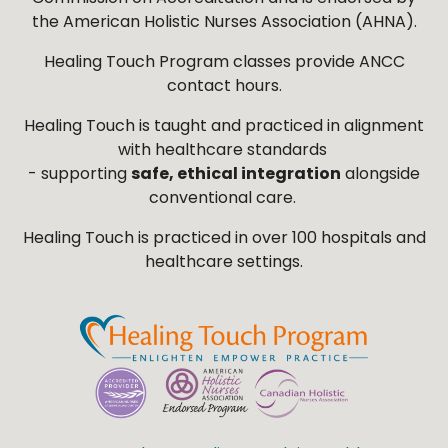
the American Holistic Nurses Association (AHNA).
Healing Touch Program classes provide ANCC
contact hours.
Healing Touch is taught and practiced in alignment
with healthcare standards
- supporting
safe, ethical integration
alongside
conventional care.
Healing Touch is practiced in over 100 hospitals and
healthcare settings.