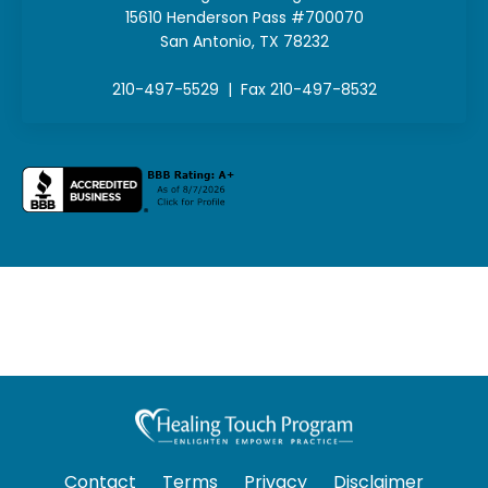
15610 Henderson Pass #700070
San Antonio, TX 78232
210-497-5529 | Fax 210-497-8532
Contact
Terms
Privacy
Disclaimer