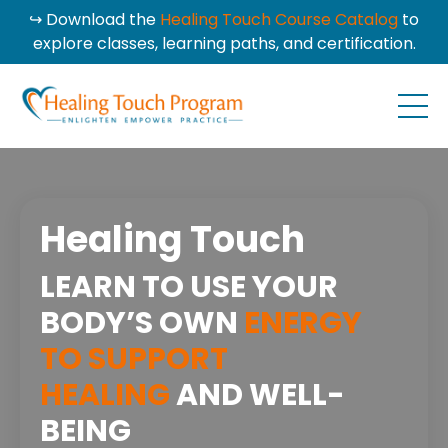
↪ Download the
Healing Touch Course Catalog
to
explore classes, learning paths, and certification.
Healing Touch
LEARN TO USE YOUR
BODY’S OWN
ENERGY
TO SUPPORT
HEALING
AND WELL-
BEING