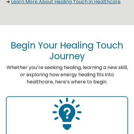
➜
Learn More About Healing Touch in Healthcare
Begin Your Healing Touch
Journey
Whether you’re seeking healing, learning a new skill,
or exploring how energy healing fits into
healthcare, here’s where to begin.