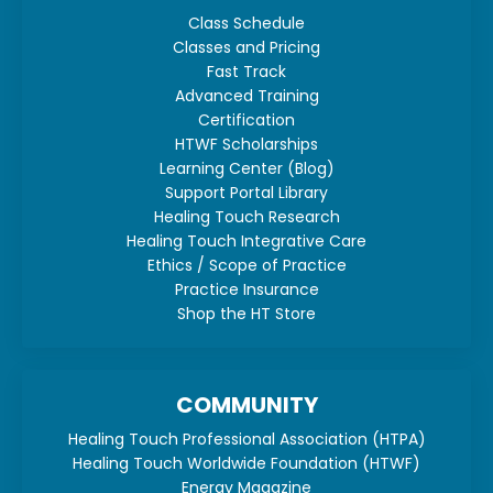
Class Schedule
Classes and Pricing
Fast Track
Advanced Training
Certification
HTWF Scholarships
Learning Center (Blog)
Support Portal Library
Healing Touch Research
Healing Touch Integrative Care
Ethics / Scope of Practice
Practice Insurance
Shop the HT Store
COMMUNITY
Healing Touch Professional Association (HTPA)
Healing Touch Worldwide Foundation (HTWF)
Energy Magazine