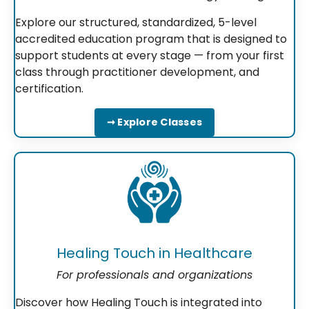
Explore our structured, standardized, 5-level
accredited education program that is designed to
support students at every stage — from your first
class through practitioner development, and
certification.
➞ Explore Classes
Healing Touch in Healthcare
For professionals and organizations
Discover how Healing Touch is integrated into