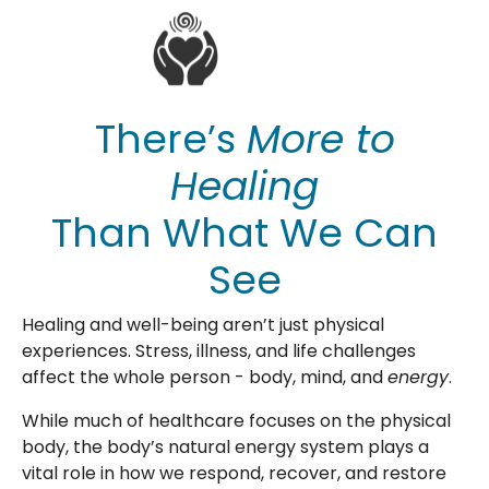
There’s
More to
Healing
Than What We Can
See
Healing and well-being aren’t just physical
experiences. Stress, illness, and life challenges
affect the whole person - body, mind, and
energy
.
While much of healthcare focuses on the physical
body, the body’s natural energy system plays a
vital role in how we respond, recover, and restore