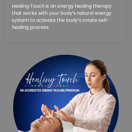
Healing Touch is an energy healing therapy
that works with your body’s natural energy
system to activate the body’s innate self-
healing process.