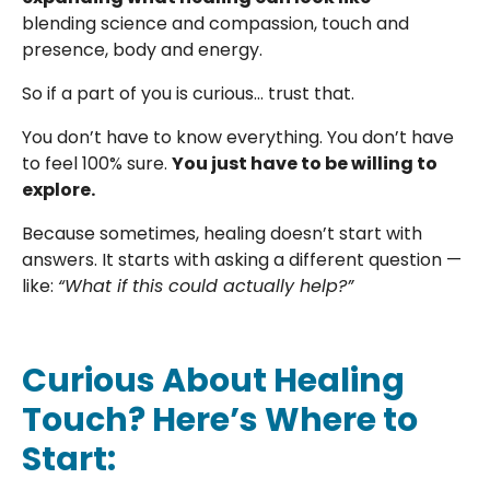
blending science and compassion, touch and
presence, body and energy.
So if a part of you is curious… trust that.
You don’t have to know everything. You don’t have
to feel 100% sure.
You just have to be willing to
explore.
Because sometimes, healing doesn’t start with
answers. It starts with asking a different question —
like:
“What if this could actually help?”
Curious About Healing
Touch? Here’s Where to
Start: