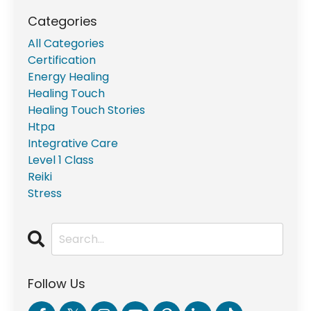
Categories
All Categories
Certification
Energy Healing
Healing Touch
Healing Touch Stories
Htpa
Integrative Care
Level 1 Class
Reiki
Stress
Follow Us