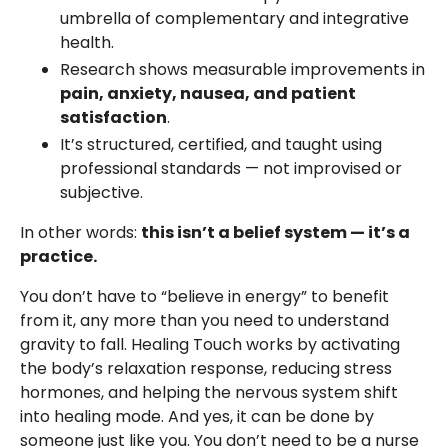
umbrella of complementary and integrative
health.
Research shows measurable improvements in
pain, anxiety, nausea, and patient
satisfaction
.
It’s structured, certified, and taught using
professional standards — not improvised or
subjective.
In other words:
this isn’t a belief system — it’s a
practice.
You don’t have to “believe in energy” to benefit
from it, any more than you need to understand
gravity to fall. Healing Touch works by activating
the body’s relaxation response, reducing stress
hormones, and helping the nervous system shift
into healing mode. And yes, it can be done by
someone just like you. You don’t need to be a nurse