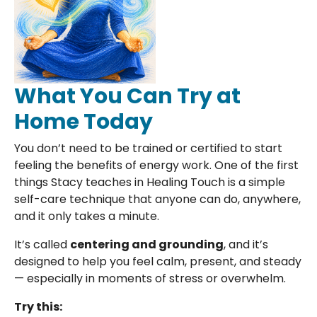
What You Can Try at
Home Today
You don’t need to be trained or certified to start
feeling the benefits of energy work. One of the first
things Stacy teaches in Healing Touch is a simple
self-care technique that anyone can do, anywhere,
and it only takes a minute.
It’s called
centering and grounding
, and it’s
designed to help you feel calm, present, and steady
— especially in moments of stress or overwhelm.
Try this: