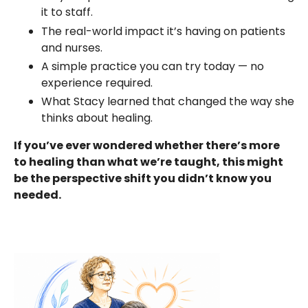
it to staff.
The real-world impact it’s having on patients
and nurses.
A simple practice you can try today — no
experience required.
What Stacy learned that changed the way she
thinks about healing.
If you’ve ever wondered whether there’s more
to healing than what we’re taught, this might
be the perspective shift you didn’t know you
needed.