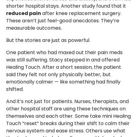
shorter hospital stays. Another study found that it
reduced pain
after knee replacement surgery.
These aren’t just feel-good anecdotes. They’re
measurable outcomes.
But the stories are just as powerful.
One patient who had maxed out their pain meds
was still suffering. Stacy stepped in and offered
Healing Touch. After a short session, the patient
said they felt not only physically better, but
emotionally calmer — like something had finally
shifted.
And it’s not just for patients. Nurses, therapists, and
other hospital staff are using these techniques on
themselves and each other. Some take mini Healing
Touch “reset” breaks during their shift to calm their
nervous system and ease stress. Others use what