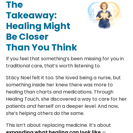
The
Takeaway:
Healing Might
Be Closer
Than You Think
If you feel that something’s been missing for you in
traditional care, that’s worth listening to.
Stacy Noel felt it too. She loved being a nurse, but
something inside her knew there was more to
healing than charts and medications. Through
Healing Touch, she discovered a way to care for her
patients
and
herself on a deeper level. And now,
she’s helping others do the same.
This isn’t about replacing medicine. It’s about
expanding what healing can look like
—