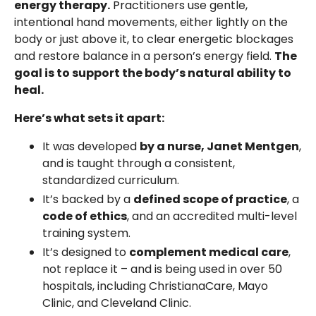
energy therapy.
Practitioners use gentle,
intentional hand movements, either lightly on the
body or just above it, to clear energetic blockages
and restore balance in a person’s energy field.
The
goal is to support the body’s natural ability to
heal.
Here’s what sets it apart:
It was developed
by a nurse, Janet Mentgen
,
and is taught through a consistent,
standardized curriculum.
It’s backed by a
defined scope of practice
, a
code of ethics
, and an accredited multi-level
training system.
It’s designed to
complement medical care
,
not replace it – and is being used in over 50
hospitals, including ChristianaCare, Mayo
Clinic, and Cleveland Clinic.