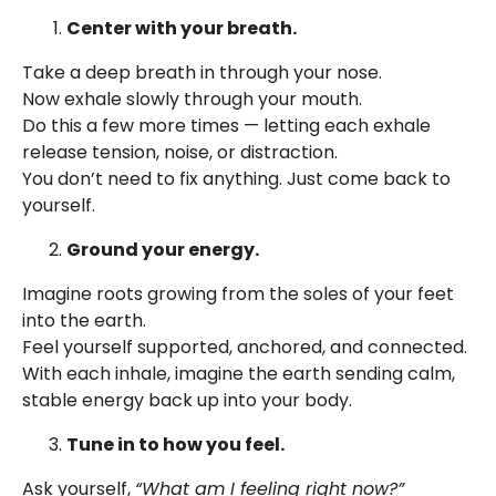
Center with your breath.
Take a deep breath in through your nose.
Now exhale slowly through your mouth.
Do this a few more times — letting each exhale
release tension, noise, or distraction.
You don’t need to fix anything. Just come back to
yourself.
Ground your energy.
Imagine roots growing from the soles of your feet
into the earth.
Feel yourself supported, anchored, and connected.
With each inhale, imagine the earth sending calm,
stable energy back up into your body.
Tune in to how you feel.
Ask yourself,
“What am I feeling right now?”