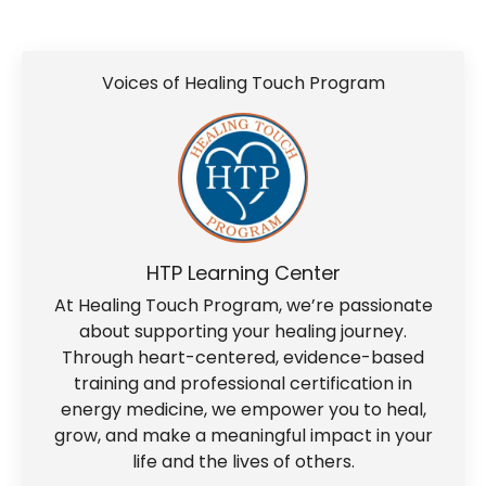
Voices of Healing Touch Program
HTP Learning Center
At Healing Touch Program, we’re passionate
about supporting your healing journey.
Through heart-centered, evidence-based
training and professional certification in
energy medicine, we empower you to heal,
grow, and make a meaningful impact in your
life and the lives of others.