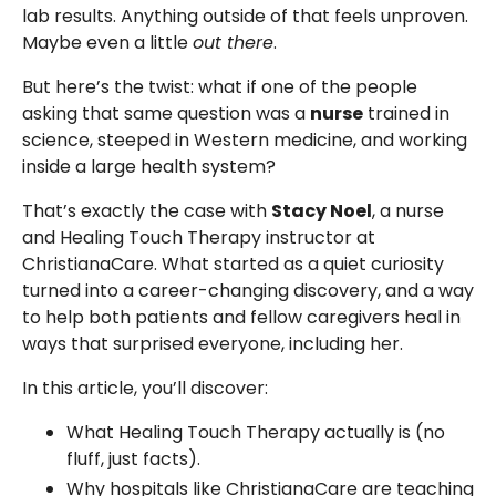
lab results. Anything outside of that feels unproven.
Maybe even a little
out there
.
But here’s the twist: what if one of the people
asking that same question was a
nurse
trained in
science, steeped in Western medicine, and working
inside a large health system?
That’s exactly the case with
Stacy Noel
, a nurse
and Healing Touch Therapy instructor at
ChristianaCare. What started as a quiet curiosity
turned into a career-changing discovery, and a way
to help both patients and fellow caregivers heal in
ways that surprised everyone, including her.
In this article, you’ll discover:
What Healing Touch Therapy actually is (no
fluff, just facts).
Why hospitals like ChristianaCare are teaching