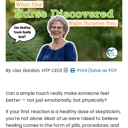
By Lisa Gordon, HTP CEO
| 🗐
Print/Save as PDF
Can a simple touch really make someone feel
better — not just emotionally, but physically?
If your first reaction is a healthy dose of skepticism,
you’re not alone. Most of us were raised to believe
healing comes in the form of pills, procedures, and