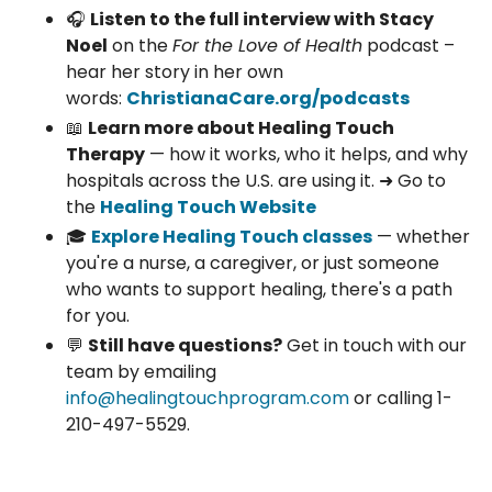
🎧
Listen to the full interview with Stacy
Noel
on the
For the Love of Health
podcast –
hear her story in her own
words:
ChristianaCare.org/podcasts
📖
Learn more about Healing Touch
Therapy
— how it works, who it helps, and why
hospitals across the U.S. are using it. ➜ Go to
the
Healing Touch Website
🎓
Explore Healing Touch classes
— whether
you're a nurse, a caregiver, or just someone
who wants to support healing, there's a path
for you.
💬
Still have questions?
Get in touch with our
team by emailing
info@healingtouchprogram.com
or calling 1-
210-497-5529.