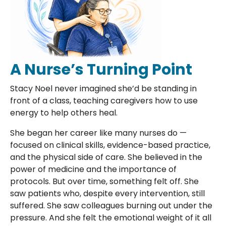
A Nurse’s Turning Point
Stacy Noel never imagined she’d be standing in
front of a class, teaching caregivers how to use
energy to help others heal.
She began her career like many nurses do —
focused on clinical skills, evidence-based practice,
and the physical side of care. She believed in the
power of medicine and the importance of
protocols. But over time, something felt off. She
saw patients who, despite every intervention, still
suffered. She saw colleagues burning out under the
pressure. And she felt the emotional weight of it all