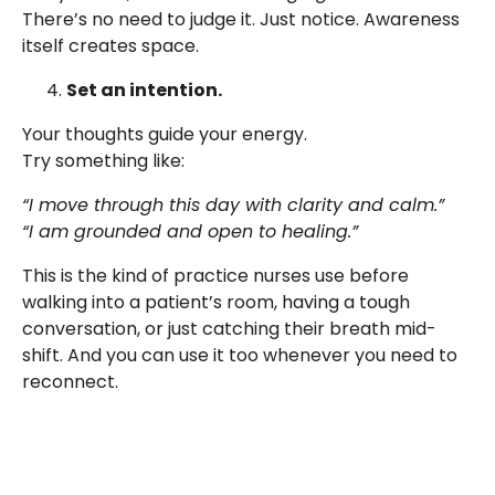
There’s no need to judge it. Just notice. Awareness
itself creates space.
Set an intention.
Your thoughts guide your energy.
Try something like:
“I move through this day with clarity and calm.”
“I am grounded and open to healing.”
This is the kind of practice nurses use before
walking into a patient’s room, having a tough
conversation, or just catching their breath mid-
shift. And you can use it too whenever you need to
reconnect.