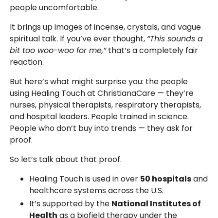
people uncomfortable.
It brings up images of incense, crystals, and vague
spiritual talk. If you’ve ever thought,
“This sounds a
bit too woo-woo for me,”
that’s a completely fair
reaction.
But here’s what might surprise you: the people
using Healing Touch at ChristianaCare — they’re
nurses, physical therapists, respiratory therapists,
and hospital leaders. People trained in science.
People who don’t buy into trends — they ask for
proof.
So let’s talk about that proof.
Healing Touch is used in over
50 hospitals
and
healthcare systems across the U.S.
It’s supported by the
National Institutes of
Health
as a biofield therapy under the