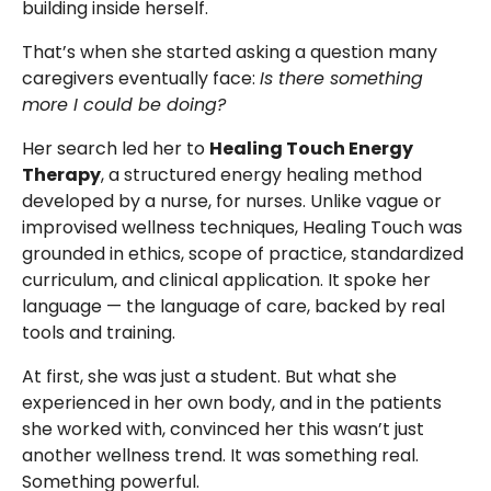
building inside herself.
That’s when she started asking a question many
caregivers eventually face:
Is there something
more I could be doing?
Her search led her to
Healing Touch Energy
Therapy
, a structured energy healing method
developed by a nurse, for nurses. Unlike vague or
improvised wellness techniques, Healing Touch was
grounded in ethics, scope of practice, standardized
curriculum, and clinical application. It spoke her
language — the language of care, backed by real
tools and training.
At first, she was just a student. But what she
experienced in her own body, and in the patients
she worked with, convinced her this wasn’t just
another wellness trend. It was something real.
Something powerful.