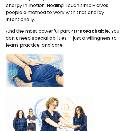
energy in motion. Healing Touch simply gives
people a method to work with that energy
intentionally.
And the most powerful part?
It’s teachable.
You
don’t need special abilities — just a willingness to
learn, practice, and care.