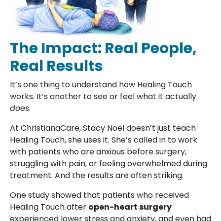
The Impact: Real People,
Real Results
It’s one thing to understand how Healing Touch
works. It’s another to see or feel what it actually
does
.
At ChristianaCare, Stacy Noel doesn’t just teach
Healing Touch, she uses it. She’s called in to work
with patients who are anxious before surgery,
struggling with pain, or feeling overwhelmed during
treatment. And the results are often striking.
One study showed that patients who received
Healing Touch after
open-heart surgery
experienced lower stress and anxiety, and even had