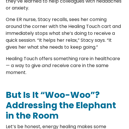
they’ve learned to help colleagues with headaches
or anxiety.
One ER nurse, Stacy recalls, sees her coming
around the corner with the Healing Touch cart and
immediately stops what she’s doing to receive a
quick session. “It helps her relax,” Stacy says. “It
gives her what she needs to keep going.”
Healing Touch offers something rare in healthcare
— a way to give
and
receive care in the same
moment.
But Is It “Woo-Woo”?
Addressing the Elephant
in the Room
Let’s be honest, energy healing makes some