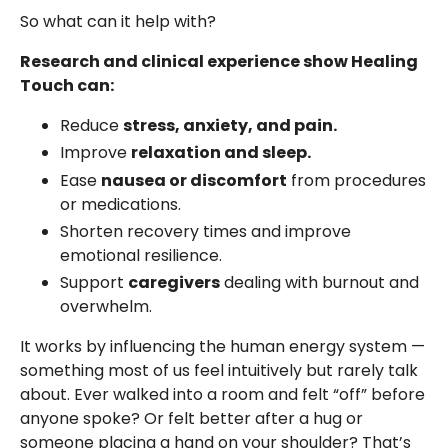
So what can it help with?
Research and clinical experience show Healing
Touch can:
Reduce
stress, anxiety, and pain.
Improve
relaxation and sleep.
Ease
nausea or discomfort
from procedures
or medications.
Shorten recovery times and improve
emotional resilience.
Support
caregivers
dealing with burnout and
overwhelm.
It works by influencing the human energy system —
something most of us feel intuitively but rarely talk
about. Ever walked into a room and felt “off” before
anyone spoke? Or felt better after a hug or
someone placing a hand on your shoulder? That’s