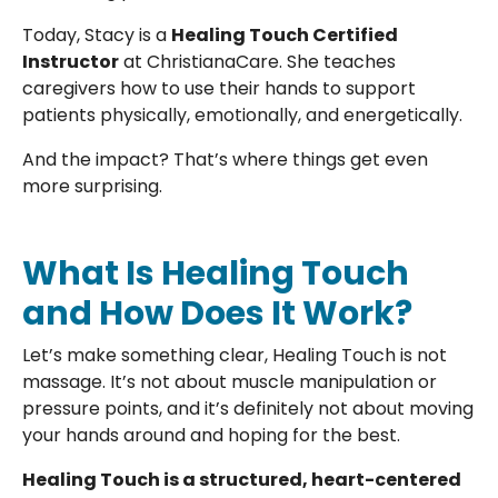
Today, Stacy is a
Healing Touch Certified
Instructor
at ChristianaCare. She teaches
caregivers how to use their hands to support
patients physically, emotionally, and energetically.
And the impact? That’s where things get even
more surprising.
What Is Healing Touch
and How Does It Work?
Let’s make something clear, Healing Touch is not
massage. It’s not about muscle manipulation or
pressure points, and it’s definitely not about moving
your hands around and hoping for the best.
Healing Touch is a structured, heart-centered