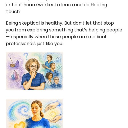
or healthcare worker to learn and do Healing
Touch.
Being skeptical is healthy. But don’t let that stop
you from exploring something that’s helping people
— especially when those people are medical
professionals just like you.