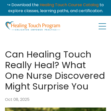
↪ Download the
Healing Touch Course Catalog
to
explore classes, learning paths, and certification.
Can Healing Touch
Really Heal? What
One Nurse Discovered
Might Surprise You
Oct 08, 2025