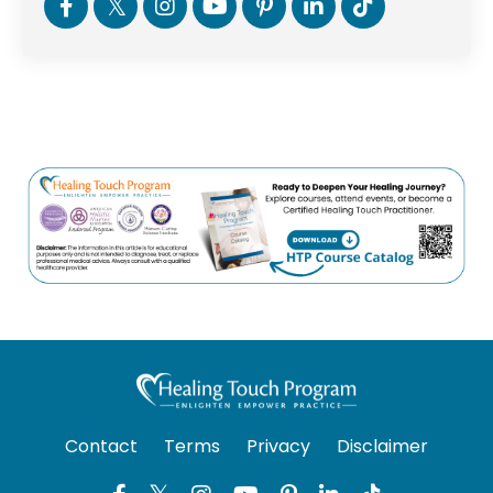
Contact
Terms
Privacy
Disclaimer