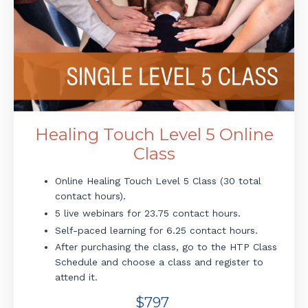
Healing Touch Level 5 Online
Class
Online Healing Touch Level 5 Class (30 total
contact hours).
5 live webinars for 23.75 contact hours.
Self-paced learning for 6.25 contact hours.
After purchasing the class, go to the HTP Class
Schedule and choose a class and register to
attend it.
$797