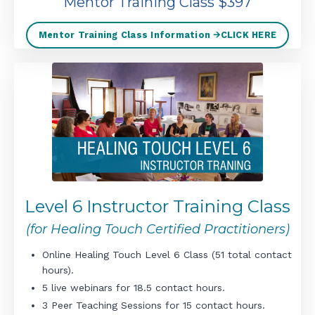
Mentor Training Class $397
Mentor Training Class Information 🡪CLICK HERE
Level 6 Instructor Training Class
(for Healing Touch Certified Practitioners)
Online Healing Touch Level 6 Class (51 total contact
hours).
5 live webinars for 18.5 contact hours.
3 Peer Teaching Sessions for 15 contact hours.