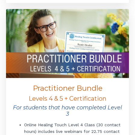
Practitioner Bundle
Levels 4 & 5 + Certification
For students that have completed Level
3
Online Healing Touch Level 4 Class (30 contact
hours) includes live webinars for 22.75 contact