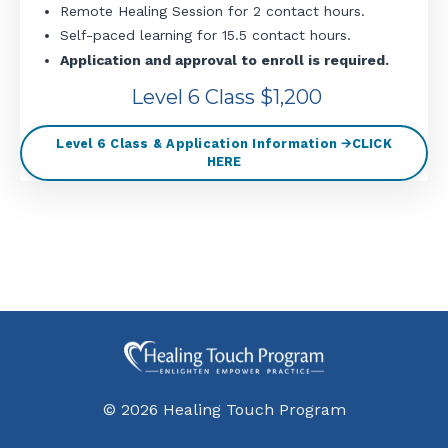
Remote Healing Session for 2 contact hours.
Self-paced learning for 15.5 contact hours.
Application and approval to enroll is required.
Level 6 Class $1,200
Level 6 Class & Application Information 🡪CLICK
HERE
© 2026 Healing Touch Program