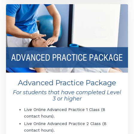
Advanced Practice Package
For students that have completed Level
3 or higher
Live Online Advanced Practice 1 Class (8
contact hours).
Live
Online
Advanced Practice 2
Class (8
contact hours).