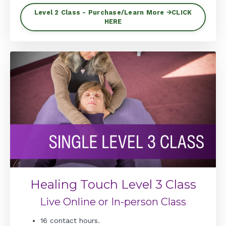
Level 2 Class - Purchase/Learn More 🡪CLICK
HERE
Healing Touch Level 3 Class
Live Online or In-person Class
16 contact hours.