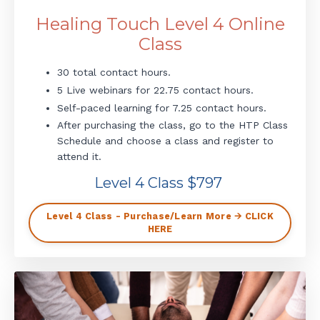
Healing Touch Level 4 Online
Class
30 total contact hours.
5 Live webinars for 22.75 contact hours.
Self-paced learning for 7.25 contact hours.
After purchasing the class, go to the HTP Class
Schedule and choose a class and register to
attend it.
Level 4 Class $797
Level 4 Class - Purchase/Learn More 🡪 CLICK
HERE