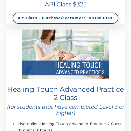
AP1 Class $325
AP1 Class - Purchase/Learn More 🡪CLICK HERE
Healing Touch Advanced Practice
2 Class
(for students that have completed Level 3 or
higher)
Live online Healing Touch Advanced Practice 2 Class
(8 contact hours).