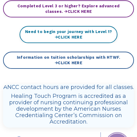
Completed Level 3 or higher? Explore advanced
classes. 🡪CLICK HERE
Need to begin your journey with Level 1?
🡪CLICK HERE
Information on tuition scholarships with HTWF.
🡪CLICK HERE
ANCC contact hours are provided for all classes.
Healing Touch Program is accredited as a
provider of nursing continuing professional
development by the American Nurses
Credentialing Center’s Commission on
Accreditation.