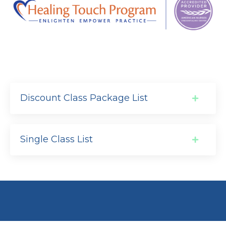
Discount Class Package List
Single Class List