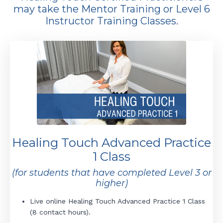
may take the Mentor Training or Level 6
Instructor Training Classes.
Healing Touch Advanced Practice
1 Class
(for students that have completed Level 3 or
higher)
Live online Healing Touch Advanced Practice 1 Class
(8 contact hours).