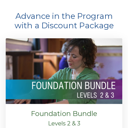
Advance in the Program
with a Discount Package
Foundation Bundle
Levels 2 & 3