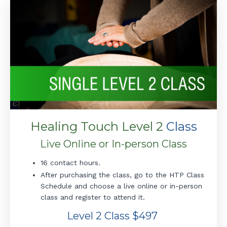
Healing Touch Level 2
Class
Live Online or In-person Class
16 contact hours.
After purchasing the class, go to the HTP Class
Schedule and choose a live online or in-person
class and register to attend it.
Level 2 Class $497