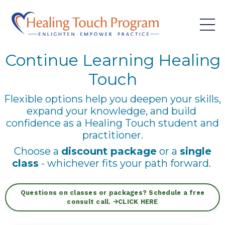
Continue Learning Healing
Touch
Flexible options help you deepen your skills,
expand your knowledge, and build
confidence as a Healing Touch student and
practitioner.
Choose a
discount package
or a
single
class
- whichever fits your path forward.
Questions on classes or packages? Schedule a free
consult call. 🡪CLICK HERE