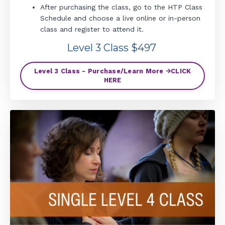
After purchasing the class, go to the HTP Class
Schedule and choose a live online or in-person
class and register to attend it.
Level 3 Class $497
Level 3 Class - Purchase/Learn More 🡪CLICK
HERE