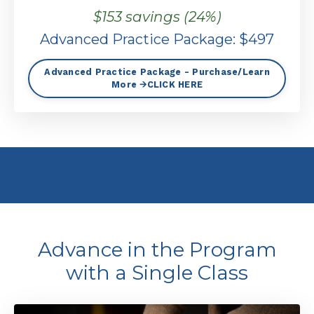
$153 savings (24%)
Advanced Practice Package: $497
Advanced Practice Package - Purchase/Learn
More 🡪CLICK HERE
Advance in the Program
with a Single Class