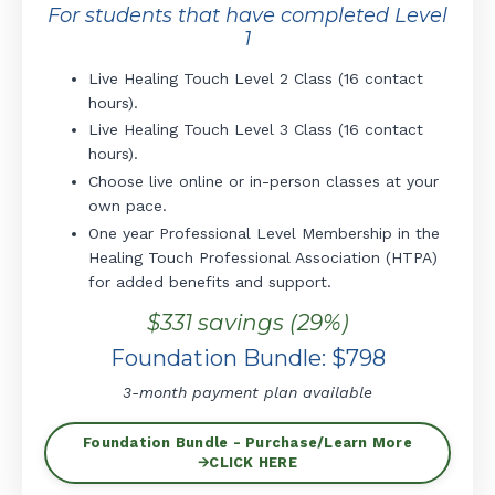
For students that have completed Level
1
Live Healing Touch Level 2 Class (16 contact
hours).
Live Healing Touch Level 3 Class (16 contact
hours).
Choose live online or in-person classes at your
own pace.
One year Professional Level Membership in the
Healing Touch Professional Association (HTPA)
for added benefits and support.
$331 savings (29%)
Foundation Bundle: $798
3-month payment plan available
Foundation Bundle - Purchase/Learn More
🡪CLICK HERE