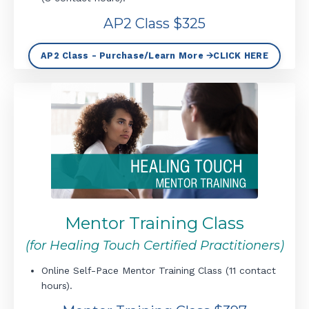
AP2 Class $325
AP2 Class - Purchase/Learn More 🡪CLICK HERE
Mentor Training Class
(for Healing Touch Certified Practitioners)
Online Self-Pace Mentor Training Class (11 contact
hours).