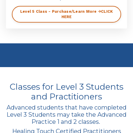
Level 5 Class - Purchase/Learn More 🡪CLICK
HERE
Classes for Level 3 Students
and Practitioners
Advanced students that have completed
Level 3 Students may take the Advanced
Practice 1 and 2 classes.
Healing Touch Certified Practitioners