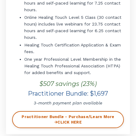
hours and self-paced learning for 7.25 contact
hours.
Online Healing Touch Level 5 Class (30 contact
hours) includes live webinars for 23.75 contact
hours and self-paced learning for 6.25 contact
hours.
Healing Touch Certification Application & Exam
fees.
One year Professional Level Membership in the
Healing Touch Professional Association (HTPA)
for added benefits and support.
$507 savings (23%)
Practitioner Bundle: $1,697
3-month payment plan available
Practitioner Bundle - Purchase/Learn More
🡪CLICK HERE