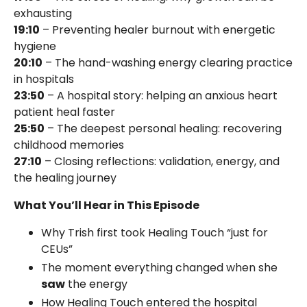
exhausting
19:10
– Preventing healer burnout with energetic
hygiene
20:10
– The hand-washing energy clearing practice
in hospitals
23:50
– A hospital story: helping an anxious heart
patient heal faster
25:50
– The deepest personal healing: recovering
childhood memories
27:10
– Closing reflections: validation, energy, and
the healing journey
What You’ll Hear in This Episode
Why Trish first took Healing Touch “just for
CEUs”
The moment everything changed when she
saw
the energy
How Healing Touch entered the hospital