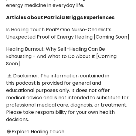
energy medicine in everyday life.
Articles about Patricia Briggs Experiences
Is Healing Touch Real? One Nurse-Chemist’s
Unexpected Proof of Energy Healing [Coming Soon]
Healing Burnout: Why Self-Healing Can Be
Exhausting - And What to Do About It
[Coming
Soon]
⚠️ Disclaimer: The information contained in
this podcast is provided for general and
educational purposes only. It does not offer
medical advice and is not intended to substitute for
professional medical care, diagnosis, or treatment.
Please take responsibility for your own health
decisions.
🌐 Explore Healing Touch