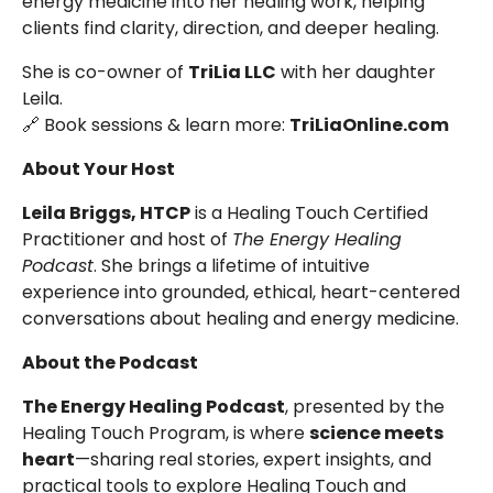
energy medicine into her healing work, helping
clients find clarity, direction, and deeper healing.
She is co-owner of
TriLia LLC
with her daughter
Leila.
🔗 Book sessions & learn more:
TriLiaOnline.com
About Your Host
Leila Briggs, HTCP
is a Healing Touch Certified
Practitioner and host of
The Energy Healing
Podcast
. She brings a lifetime of intuitive
experience into grounded, ethical, heart-centered
conversations about healing and energy medicine.
About the Podcast
The Energy Healing Podcast
, presented by the
Healing Touch Program, is where
science meets
heart
—sharing real stories, expert insights, and
practical tools to explore Healing Touch and