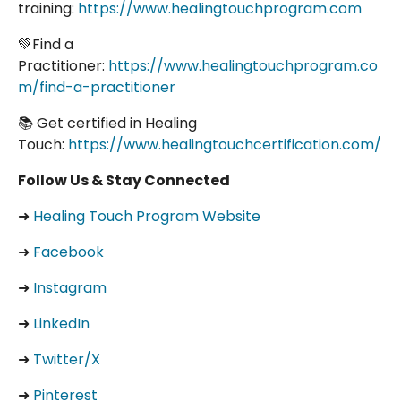
training:
https://www.healingtouchprogram.com
💚Find a
Practitioner:
https://www.healingtouchprogram.co
m/find-a-practitioner
📚 Get certified in Healing
Touch:
https://www.healingtouchcertification.com/
Follow Us & Stay Connected
➜
Healing Touch Program Website
➜
Facebook
➜
Instagram
➜
LinkedIn
➜
Twitter/X
➜
Pinterest