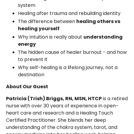
system
Healing after trauma and rebuilding identity
The difference between
healing others vs
healing yourself
Why intuition is really about
understanding
energy
The hidden cause of healer burnout - and how
to prevent it
Why self-healing is a lifelong journey, not a
destination
About Our Guest
Patricia (Trish) Briggs, RN, MSN, HTCP
is a retired
nurse with over 30 years of experience in open-
heart care and research and a Healing Touch
Certified Practitioner. She blends her deep
understanding of the chakra system, tarot, and