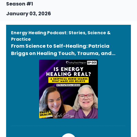
Season #1
January 03, 2026