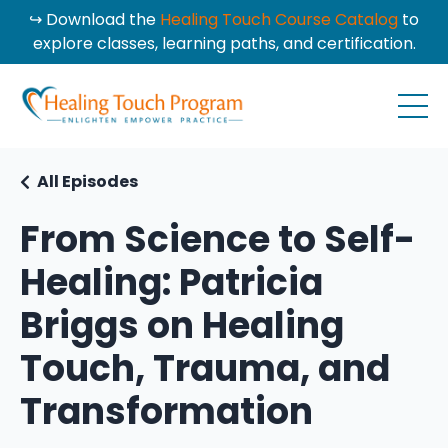
↪ Download the
Healing Touch Course Catalog
to
explore classes, learning paths, and certification.
All Episodes
From Science to Self-
Healing: Patricia
Briggs on Healing
Touch, Trauma, and
Transformation