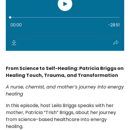
From Science to Self-Healing: Patricia Briggs on
Healing Touch, Trauma, and Transformation
A nurse, chemist, and mother’s journey into energy
healing
In this episode, host Leila Briggs speaks with her
mother, Patricia “Trish” Briggs, about her journey
from science-based healthcare into energy
healing.