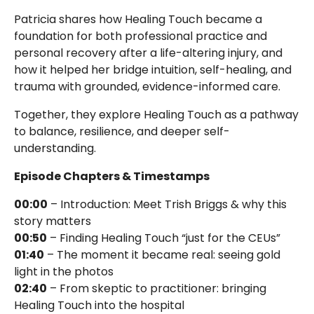
Patricia shares how Healing Touch became a
foundation for both professional practice and
personal recovery after a life-altering injury, and
how it helped her bridge intuition, self-healing, and
trauma with grounded, evidence-informed care.
Together, they explore Healing Touch as a pathway
to balance, resilience, and deeper self-
understanding.
Episode Chapters & Timestamps
00:00
– Introduction: Meet Trish Briggs & why this
story matters
00:50
– Finding Healing Touch “just for the CEUs”
01:40
– The moment it became real: seeing gold
light in the photos
02:40
– From skeptic to practitioner: bringing
Healing Touch into the hospital