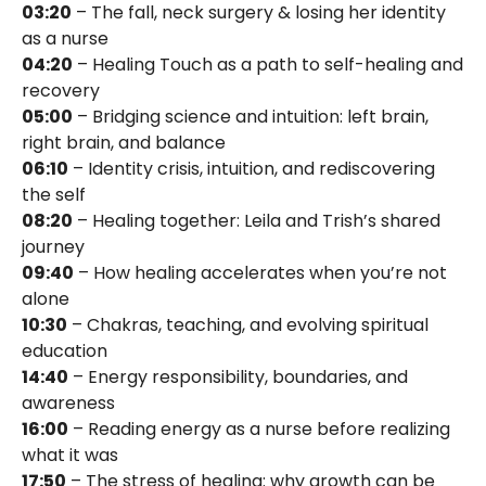
03:20
– The fall, neck surgery & losing her identity
as a nurse
04:20
– Healing Touch as a path to self-healing and
recovery
05:00
– Bridging science and intuition: left brain,
right brain, and balance
06:10
– Identity crisis, intuition, and rediscovering
the self
08:20
– Healing together: Leila and Trish’s shared
journey
09:40
– How healing accelerates when you’re not
alone
10:30
– Chakras, teaching, and evolving spiritual
education
14:40
– Energy responsibility, boundaries, and
awareness
16:00
– Reading energy as a nurse before realizing
what it was
17:50
– The stress of healing: why growth can be