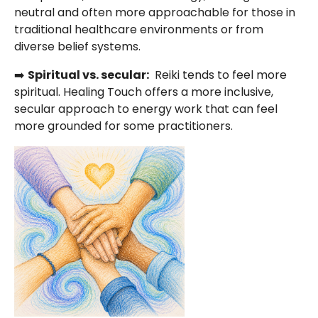
neutral and often more approachable for those in
traditional healthcare environments or from
diverse belief systems.
➡️
Spiritual vs. secular:
Reiki tends to feel more
spiritual. Healing Touch offers a more inclusive,
secular approach to energy work that can feel
more grounded for some practitioners.