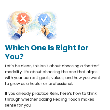
Which One Is Right for
You?
Let’s be clear, this isn’t about choosing a “better”
modality. It’s about choosing the one that aligns
with your current goals, values, and how you want
to grow as a healer or professional.
If you already practice Reiki, here’s how to think
through whether adding Healing Touch makes
sense for you.