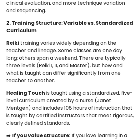
clinical evaluation, and more technique variation
and sequencing.
2. Training Structure: Variable vs. Standardized
Curriculum
Reiki
training varies widely depending on the
teacher and lineage. Some classes are one day
long; others span a weekend. There are typically
three levels (Reiki I, II, and Master), but how and
what is taught can differ significantly from one
teacher to another.
Healing Touch
is taught using a standardized, five-
level curriculum created by a nurse (Janet
Mentgen) and includes 108 hours of instruction that
is taught by certified instructors that meet rigorous,
clearly defined standards.
➡️
If you value structure:
If you love learning in a