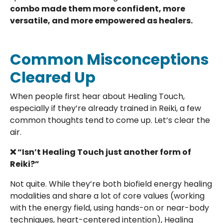
combo made them more confident, more
versatile, and more empowered as healers.
Common Misconceptions
Cleared Up
When people first hear about Healing Touch,
especially if they’re already trained in Reiki, a few
common thoughts tend to come up. Let’s clear the
air.
❌ “Isn’t Healing Touch just another form of
Reiki?”
Not quite. While they’re both biofield energy healing
modalities and share a lot of core values (working
with the energy field, using hands-on or near-body
techniques, heart-centered intention), Healing