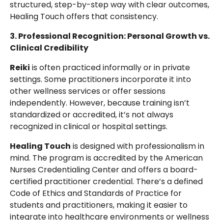
structured, step-by-step way with clear outcomes,
Healing Touch offers that consistency.
3. Professional Recognition: Personal Growth vs.
Clinical Credibility
Reiki
is often practiced informally or in private
settings. Some practitioners incorporate it into
other wellness services or offer sessions
independently. However, because training isn’t
standardized or accredited, it’s not always
recognized in clinical or hospital settings.
Healing Touch
is designed with professionalism in
mind. The program is accredited by the American
Nurses Credentialing Center and offers a board-
certified practitioner credential. There’s a defined
Code of Ethics and Standards of Practice for
students and practitioners, making it easier to
integrate into healthcare environments or wellness