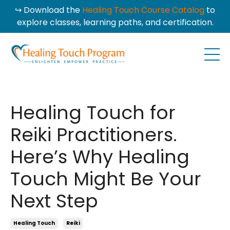
↪ Download the
Healing Touch Course Catalog
to
explore classes, learning paths, and certification.
Healing Touch for
Reiki Practitioners.
Here’s Why Healing
Touch Might Be Your
Next Step
Healing Touch
Reiki