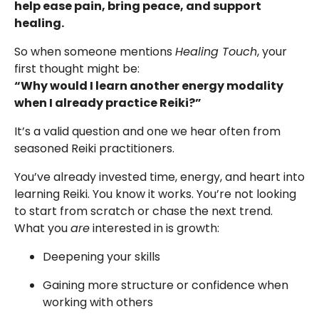
help ease pain, bring peace, and support
healing.
So when someone mentions
Healing Touch
, your
first thought might be:
“Why would I learn another energy modality
when I already practice Reiki?”
It’s a valid question and one we hear often from
seasoned Reiki practitioners.
You’ve already invested time, energy, and heart into
learning Reiki. You know it works. You’re not looking
to start from scratch or chase the next trend.
What you
are
interested in is growth:
Deepening your skills
Gaining more structure or confidence when
working with others