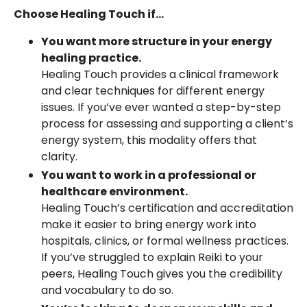
Choose Healing Touch if...
You want more structure in your energy
healing practice.
Healing Touch provides a clinical framework
and clear techniques for different energy
issues. If you’ve ever wanted a step-by-step
process for assessing and supporting a client’s
energy system, this modality offers that
clarity.
You want to work in a professional or
healthcare environment.
Healing Touch’s certification and accreditation
make it easier to bring energy work into
hospitals, clinics, or formal wellness practices.
If you’ve struggled to explain Reiki to your
peers, Healing Touch gives you the credibility
and vocabulary to do so.