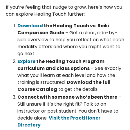
If you’re feeling that nudge to grow, here’s how you
can explore Healing Touch further:
Download
the Healing Touch vs. Reiki
Comparison Guide
– Get a clear, side-by-
side overview to help you reflect on what each
modality offers and where you might want to
go next.
Explore
the Healing Touch Program
curriculum and class options
– See exactly
what you’ll learn at each level and how the
training is structured.
Download the full
Course Catalog
to get the details.
Connect with someone who’s been there
–
Still unsure if it’s the right fit? Talk to an
instructor or past student. You don’t have to
decide alone.
Visit the Practitioner
Directory
.