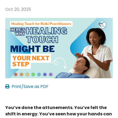
Oct 20, 2025
Print/Save as PDF
You’ve done the attunements. You’ve felt the
shift in energy. You’ve seen how your hands can