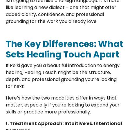
isn’t going to feel like a foreign language. It’s more
like learning a new dialect - one that might offer
added clarity, confidence, and professional
grounding for the work you already love.
The Key Differences: What
Sets Healing Touch Apart
If Reiki gave you a beautiful introduction to energy
healing, Healing Touch might be the structure,
depth, and professional grounding you’re looking
for next.
Here’s how the two modalities differ in ways that
matter, especially if you’re looking to expand your
skills or practice more professionally.
1. Treatment Approach: Intuitive vs. Intentional