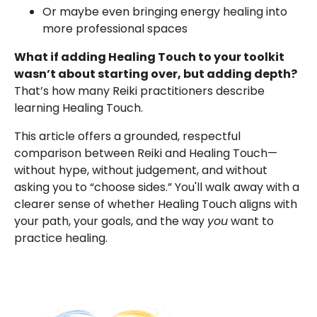
Or maybe even bringing energy healing into
more professional spaces
What if adding Healing Touch to your toolkit
wasn’t about starting over, but adding depth?
That’s how many Reiki practitioners describe
learning Healing Touch.
This article offers a grounded, respectful
comparison between Reiki and Healing Touch—
without hype, without judgement, and without
asking you to “choose sides.” You'll walk away with a
clearer sense of whether Healing Touch aligns with
your path, your goals, and the way
you
want to
practice healing.