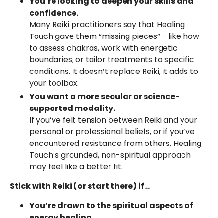
You’re looking to deepen your skills and
confidence.
Many Reiki practitioners say that Healing
Touch gave them “missing pieces” - like how
to assess chakras, work with energetic
boundaries, or tailor treatments to specific
conditions. It doesn’t replace Reiki, it adds to
your toolbox.
You want a more secular or science-
supported modality.
If you’ve felt tension between Reiki and your
personal or professional beliefs, or if you’ve
encountered resistance from others, Healing
Touch’s grounded, non-spiritual approach
may feel like a better fit.
Stick with Reiki (or start there) if...
You’re drawn to the spiritual aspects of
energy healing.