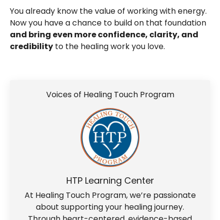
You already know the value of working with energy.
Now you have a chance to build on that foundation
and bring even more confidence, clarity, and
credibility
to the healing work you love.
Voices of Healing Touch Program
HTP Learning Center
At Healing Touch Program, we’re passionate
about supporting your healing journey.
Through heart-centered, evidence-based