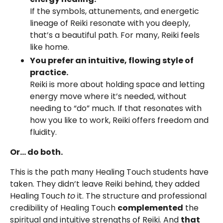
If the symbols, attunements, and energetic
lineage of Reiki resonate with you deeply,
that’s a beautiful path. For many, Reiki feels
like home.
You prefer an intuitive, flowing style of
practice.
Reiki is more about holding space and letting
energy move where it’s needed, without
needing to “do” much. If that resonates with
how you like to work, Reiki offers freedom and
fluidity.
Or… do both.
This is the path many Healing Touch students have
taken. They didn’t leave Reiki behind, they added
Healing Touch
to
it. The structure and professional
credibility of Healing Touch
complemented
the
spiritual and intuitive strengths of Reiki. And
that