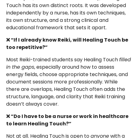
Touch has its own distinct roots. It was developed
independently by a nurse, has its own techniques,
its own structure, and a strong clinical and
educational framework that sets it apart.
❌ “If I already know Reiki, will Healing Touch be
too repetitive?”
Most Reiki-trained students say Healing Touch
filled
in the gaps
, especially around how to assess
energy fields, choose appropriate techniques, and
document sessions more professionally. While
there are overlaps, Healing Touch often adds the
structure, language, and clarity that Reiki training
doesn’t always cover.
❌ “Do I have to be a nurse or work in healthcare
to learn Healing Touch?”
Not at all. Healing Touch is open to
anyone
with a