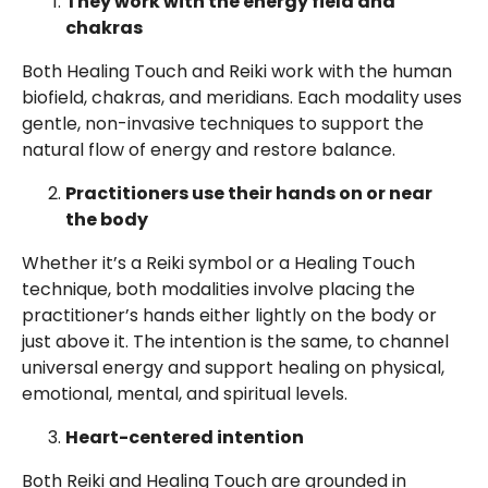
They work with the energy field and
chakras
Both Healing Touch and Reiki work with the human
biofield, chakras, and meridians. Each modality uses
gentle, non-invasive techniques to support the
natural flow of energy and restore balance.
Practitioners use their hands on or near
the body
Whether it’s a Reiki symbol or a Healing Touch
technique, both modalities involve placing the
practitioner’s hands either lightly on the body or
just above it. The intention is the same, to channel
universal energy and support healing on physical,
emotional, mental, and spiritual levels.
Heart-centered intention
Both Reiki and Healing Touch are grounded in