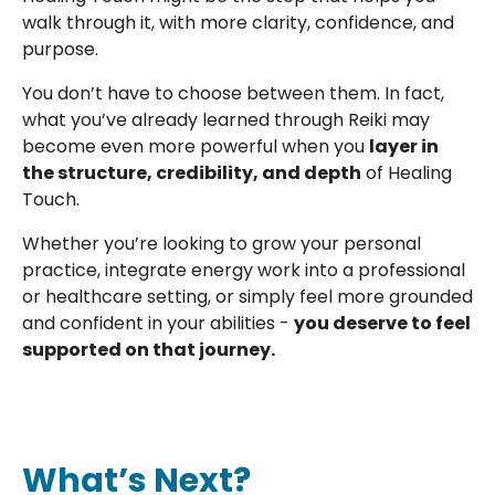
walk through it, with more clarity, confidence, and
purpose.
You don’t have to choose between them. In fact,
what you’ve already learned through Reiki may
become even more powerful when you
layer in
the structure, credibility, and depth
of Healing
Touch.
Whether you’re looking to grow your personal
practice, integrate energy work into a professional
or healthcare setting, or simply feel more grounded
and confident in your abilities -
you deserve to feel
supported on that journey.
What’s Next?