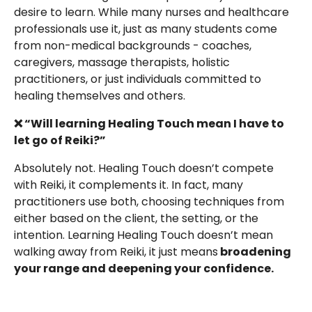
desire to learn. While many nurses and healthcare
professionals use it, just as many students come
from non-medical backgrounds - coaches,
caregivers, massage therapists, holistic
practitioners, or just individuals committed to
healing themselves and others.
❌ “Will learning Healing Touch mean I have to
let go of Reiki?”
Absolutely not. Healing Touch doesn’t compete
with Reiki, it complements it. In fact, many
practitioners use both, choosing techniques from
either based on the client, the setting, or the
intention. Learning Healing Touch doesn’t mean
walking away from Reiki, it just means
broadening
your range and deepening your confidence.