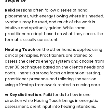
Sequence
Reiki
sessions often follow a series of hand
placements, with energy flowing where it’s needed.
Symbols may be used, and much of the work is
intuitive and spiritually guided. While some
practitioners adapt based on what they sense, the
format is usually consistent.
Healing Touch
on the other hand, is applied using
clinical principles. Practitioners are trained to
assess the client’s energy system and choose from
over 30 techniques based on the client’s needs and
goals. There’s a strong focus on intention-setting,
practitioner presence, and tailoring the session
using a 10-step framework rooted in nursing care.
➡️
Key distinction:
Reiki tends to flow in one
direction while Healing Touch brings in energetic
assessment, client input into healing intentions,