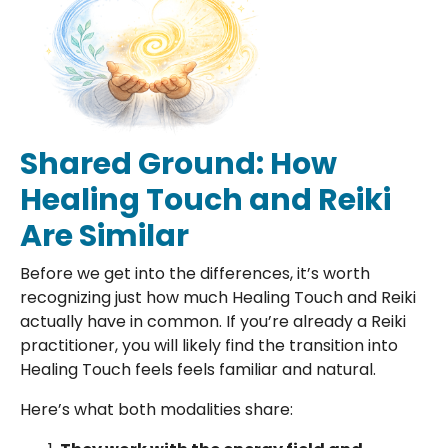
Shared Ground: How
Healing Touch and Reiki
Are Similar
Before we get into the differences, it’s worth
recognizing just how much Healing Touch and Reiki
actually have in common. If you’re already a Reiki
practitioner, you will likely find the transition into
Healing Touch feels feels familiar and natural.
Here’s what both modalities share: