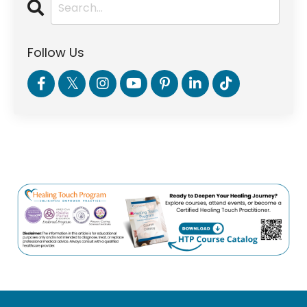
Follow Us