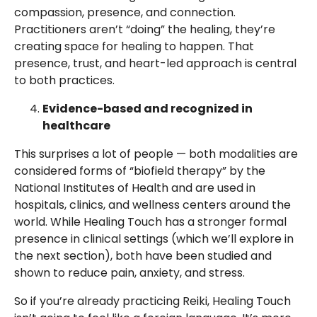
compassion, presence, and connection.
Practitioners aren’t “doing” the healing, they’re
creating space for healing to happen. That
presence, trust, and heart-led approach is central
to both practices.
Evidence-based and recognized in
healthcare
This surprises a lot of people — both modalities are
considered forms of “biofield therapy” by the
National Institutes of Health and are used in
hospitals, clinics, and wellness centers around the
world. While Healing Touch has a stronger formal
presence in clinical settings (which we’ll explore in
the next section), both have been studied and
shown to reduce pain, anxiety, and stress.
So if you’re already practicing Reiki, Healing Touch