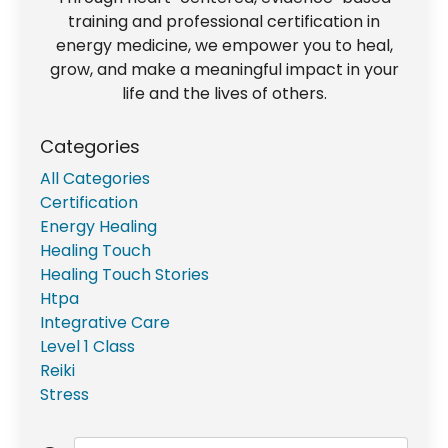
training and professional certification in
energy medicine, we empower you to heal,
grow, and make a meaningful impact in your
life and the lives of others.
Categories
All Categories
Certification
Energy Healing
Healing Touch
Healing Touch Stories
Htpa
Integrative Care
Level 1 Class
Reiki
Stress