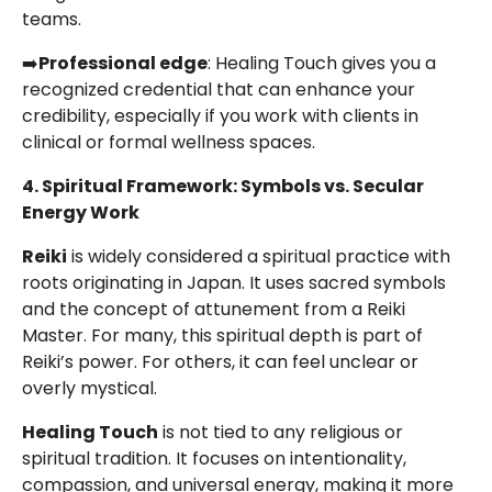
teams.
➡️
Professional edge
: Healing Touch gives you a
recognized credential that can enhance your
credibility, especially if you work with clients in
clinical or formal wellness spaces.
4. Spiritual Framework: Symbols vs. Secular
Energy Work
Reiki
is widely considered a spiritual practice with
roots originating in Japan. It uses sacred symbols
and the concept of attunement from a Reiki
Master. For many, this spiritual depth is part of
Reiki’s power. For others, it can feel unclear or
overly mystical.
Healing Touch
is not tied to any religious or
spiritual tradition. It focuses on intentionality,
compassion, and universal energy, making it more