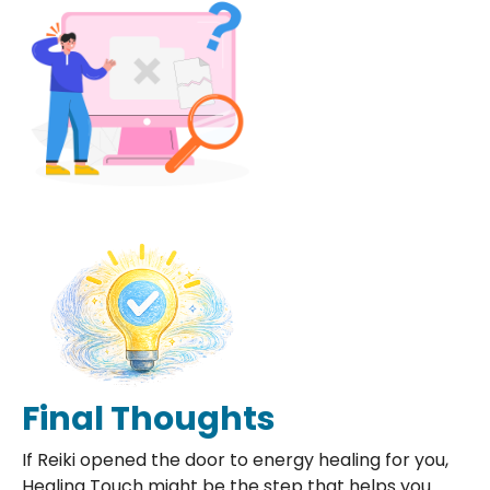
Final Thoughts
If Reiki opened the door to energy healing for you,
Healing Touch might be the step that helps you