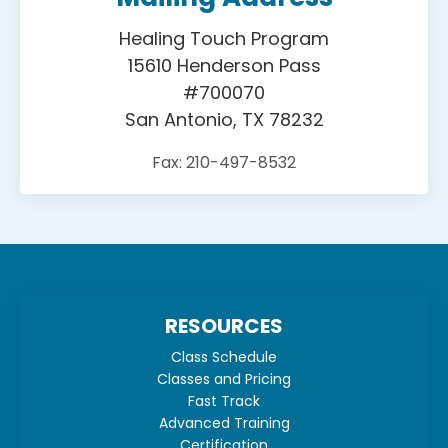
Healing Touch Program
15610 Henderson Pass
#700070
San Antonio, TX 78232
Fax: 210-497-8532
RESOURCES
Class Schedule
Classes and Pricing
Fast Track
Advanced Training
Certification