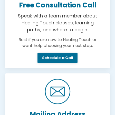
Free Consultation Call
Speak with a team member about
Healing Touch classes, learning
paths, and where to begin.
Best if you are new to Healing Touch or
want help choosing your next step.
Schedule a Call
Mailing Address