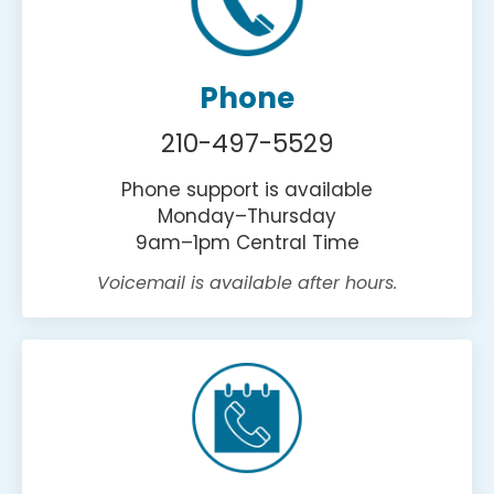
Phone
210-497-5529
Phone support is available
Monday–Thursday
9am–1pm Central Time
Voicemail is available after hours.