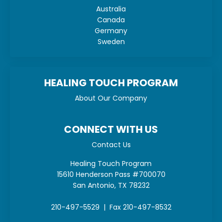
Australia
Canada
Germany
Sweden
HEALING TOUCH PROGRAM
About Our Company
CONNECT WITH US
Contact Us
Healing Touch Program
15610 Henderson Pass #700070
San Antonio, TX 78232
210-497-5529 | Fax 210-497-8532