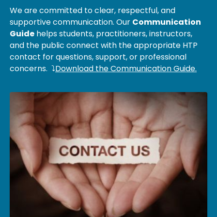
We are committed to clear, respectful, and
supportive communication. Our
Communication
Guide
helps students, practitioners, instructors,
and the public connect with the appropriate HTP
contact for questions, support, or professional
concerns. ⤵
Download the Communication Guide.