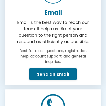
Email
Email is the best way to reach our
team. It helps us direct your
question to the right person and
respond as efficiently as possible.
Best for class questions, registration
help, account support, and general
inquiries.
Send an Email