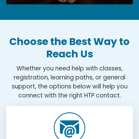
Choose the Best Way to
Reach Us
Whether you need help with classes,
registration, learning paths, or general
support, the options below will help you
connect with the right HTP contact.