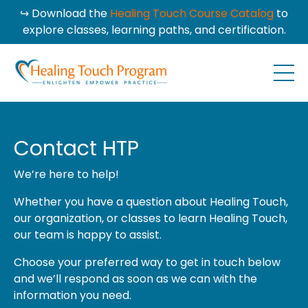
↪ Download the
Healing Touch Course Catalog
to
explore classes, learning paths, and certification.
Contact HTP
We’re here to help!
Whether you have a question about Healing Touch,
our organization, or classes to learn Healing Touch,
our team is happy to assist.
Choose your preferred way to get in touch below
and we’ll respond as soon as we can with the
information you need.