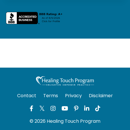
Contact
Terms
Privacy
Disclaimer
© 2026 Healing Touch Program