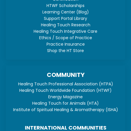
HTWF Scholarships
Learning Center (Blog)
Support Portal Library
Healing Touch Research
Healing Touch Integrative Care
Ethics / Scope of Practice
Practice Insurance
Shop the HT Store
COMMUNITY
Healing Touch Professional Association (HTPA)
Healing Touch Worldwide Foundation (HTWF)
Energy Magazine
Healing Touch for Animals (HTA)
Institute of Spiritual Healing & Aromatherapy (ISHA)
INTERNATIONAL COMMUNITIES