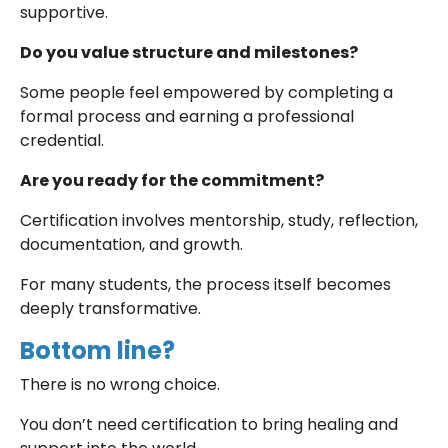
supportive.
Do you value structure and milestones?
Some people feel empowered by completing a
formal process and earning a professional
credential.
Are you ready for the commitment?
Certification involves mentorship, study, reflection,
documentation, and growth.
For many students, the process itself becomes
deeply transformative.
Bottom line?
There is no wrong choice.
You don’t need certification to bring healing and