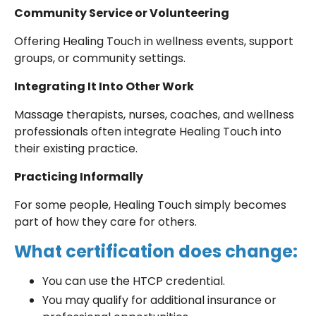
Community Service or Volunteering
Offering Healing Touch in wellness events, support
groups, or community settings.
Integrating It Into Other Work
Massage therapists, nurses, coaches, and wellness
professionals often integrate Healing Touch into
their existing practice.
Practicing Informally
For some people, Healing Touch simply becomes
part of how they care for others.
What certification does change:
You can use the HTCP credential.
You may qualify for additional insurance or