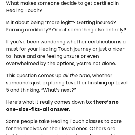
What makes someone decide to get certified in
Healing Touch?
Is it about being “more legit”? Getting insured?
Earning credibility? Or is it something else entirely?
If you’ve been wondering whether certification is a
must for your Healing Touch journey or just a nice-
to-have and are feeling unsure or even
overwhelmed by the options, you’re not alone.
This question comes up
all the time
, whether
someone’s just exploring Level 1 or finishing up Level
5 and thinking, “What’s next?”
Here’s what it really comes down to:
there’s no
one-size-fits-all answer.
Some people take Healing Touch classes to care
for themselves or their loved ones. Others are