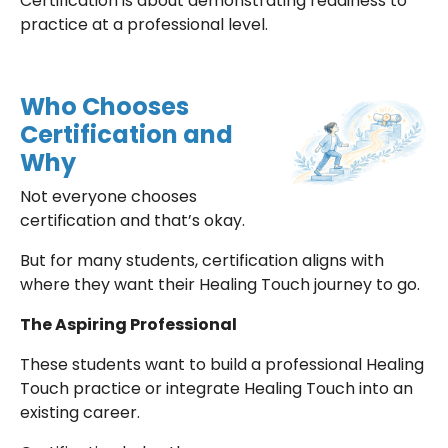
Certification is about demonstrating readiness to
practice at a professional level.
Who Chooses
Certification and
Why
Not everyone chooses
certification and that’s okay.
But for many students, certification aligns with
where they want their Healing Touch journey to go.
The Aspiring Professional
These students want to build a professional Healing
Touch practice or integrate Healing Touch into an
existing career.