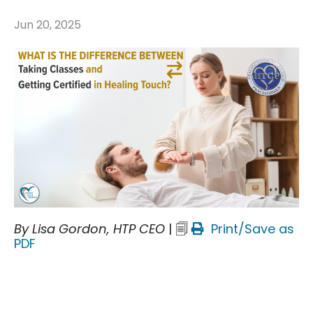
Jun 20, 2025
By Lisa Gordon, HTP CEO
| 🗐
Print/Save as
PDF