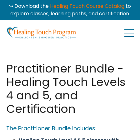
↪ Download the
Healing Touch Course Catalog
to
explore classes, learning paths, and certification.
Practitioner Bundle -
Healing Touch Levels
4 and 5, and
Certification
The Practitioner Bundle Includes: