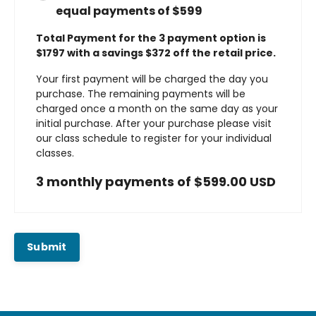
equal payments of $599
Total Payment for the 3 payment option is
$1797 with a savings $372 off the retail price.
Your first payment will be charged the day you
purchase. The remaining payments will be
charged once a month on the same day as your
initial purchase. After your purchase please visit
our class schedule to register for your individual
classes.
3 monthly payments of $599.00 USD
Submit