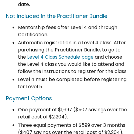
date.
Not Included in the Practitioner Bundle:
Mentorship fees after Level 4 and through
Certification.
Automatic registration in a Level 4 class.
After
purchasing the Practitioner Bundle, to go to
the
Level 4 Class Schedule page
and choose
the Level 4 class you would like to attend and
follow the instructions to register for the class.
Level 4 must be completed before registering
for Level 5.
Payment Options
One payment of $1,697 ($507 savings over the
retail cost of $2,204).
Three equal payments of $599 over 3 months
($407 savings
over the retail cost of $2,204
).