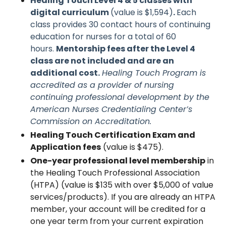
Healing Touch Level 4 & 5 classes with
digital curriculum
(value is $1,594)
.
Each
class provides 30 contact hours of continuing
education for nurses for a total of 60
hours.
Mentorship fees after the Level 4
class are not included and are an
additional cost.
Healing Touch Program is
accredited as a provider of nursing
continuing professional development by the
American Nurses Credentialing Center’s
Commission on Accreditation.
Healing Touch Certification Exam and
Application fees
(value is $475).
One-year professional level membership
in
the Healing Touch Professional Association
(HTPA) (value is $135 with over $5,000 of value
services/products). If you are already an HTPA
member, your account will be credited for a
one year term from your current expiration