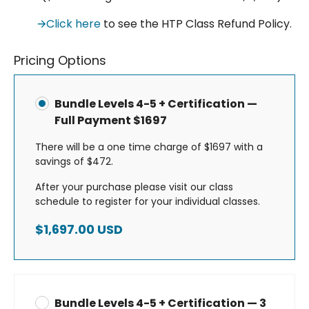
🡪Click here
to see the HTP Class Refund Policy.
Pricing Options
Bundle Levels 4-5 + Certification —
Full Payment $1697
There will be a one time charge of $1697 with a
savings of $472.
After your purchase please visit our class
schedule to register for your individual classes.
$1,697.00 USD
Bundle Levels 4-5 + Certification — 3